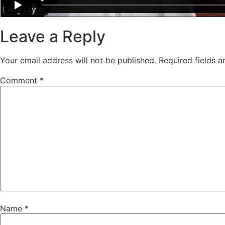
Leave a Reply
Your email address will not be published.
Required fields 
Comment
*
Name
*