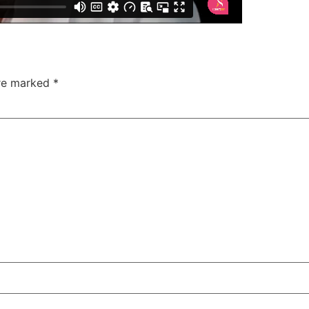
are marked
*