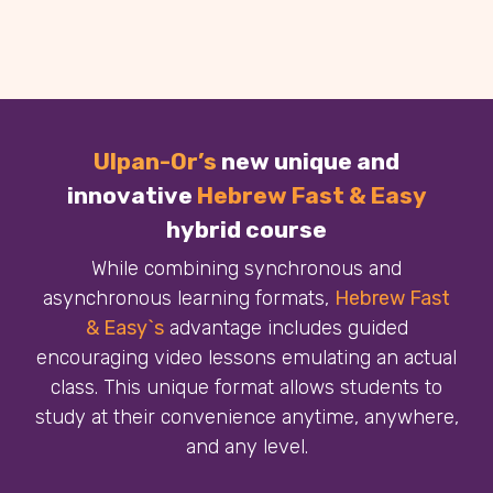
Ulpan-Or’s
new unique and
innovative
Hebrew Fast & Easy
hybrid course
While combining synchronous and
asynchronous learning formats,
Hebrew Fast
& Easy`s
advantage includes guided
encouraging video lessons emulating an actual
class. This unique format allows students to
study at their convenience anytime, anywhere,
and any level.