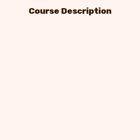
Course Description