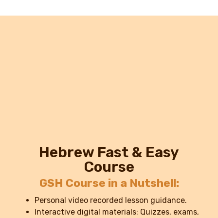
Hebrew Fast & Easy
Course
GSH Course in a Nutshell:
Personal video recorded lesson guidance.
Interactive digital materials: Quizzes, exams,