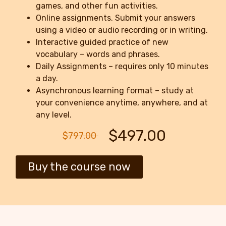
games, and other fun activities.
Online assignments. Submit your answers
using a video or audio recording or in writing.
Interactive guided practice of new
vocabulary – words and phrases.
Daily Assignments – requires only 10 minutes
a day.
Asynchronous learning format – study at
your convenience anytime, anywhere, and at
any level.
$497.00
$797.00
Buy the course now