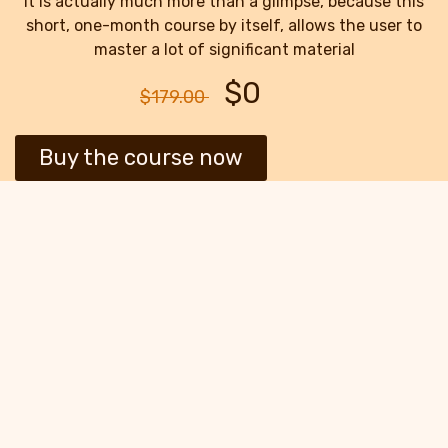
It is actually much more than a glimpse, because this
short, one-month course by itself, allows the user to
master a lot of significant material
$0
$179.00
Buy the course now