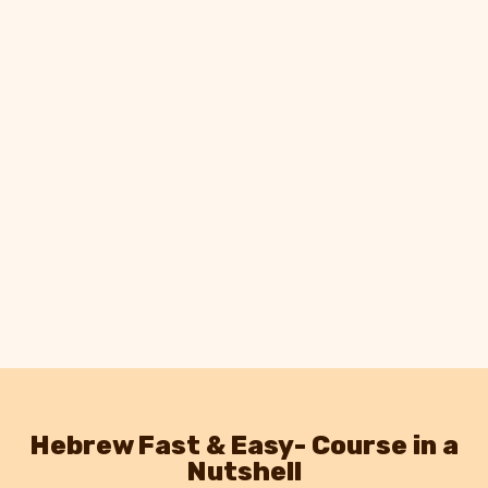
Hebrew Fast & Easy- Course in a
Nutshell