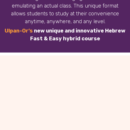
emulating an actual class. This unique format
allows students to study at their convenience
anytime, anywhere, and any level.
Ulpan-Or’s
new unique and innovative Hebrew
Fast & Easy hybrid course