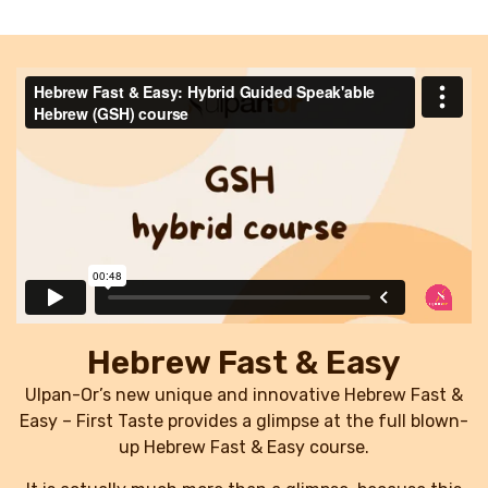
Hebrew Fast & Easy
Ulpan-Or’s new unique and innovative Hebrew Fast &
Easy – First Taste provides a glimpse at the full blown-
up Hebrew Fast & Easy course.