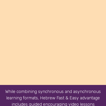
While combining synchronous and asynchronous
learning formats, Hebrew Fast & Easy advantage
includes guided encouraging video lessons