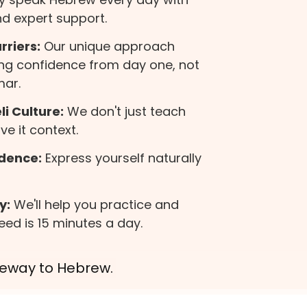
d expert support.
riers:
Our unique approach
ng confidence from day one, not
mar.
i Culture:
We don't just teach
e it context.
dence:
Express yourself naturally
y:
We'll help you practice and
eed is 15 minutes a day.
ateway to Hebrew.