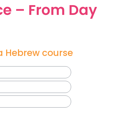
ce – From Day
 a Hebrew course