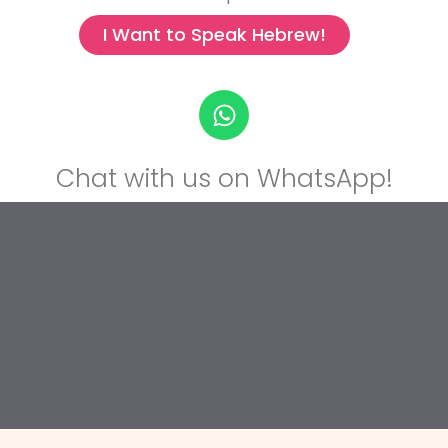
I Want to Speak Hebrew!
Chat with us on WhatsApp!
Chat with us on WhatsApp!