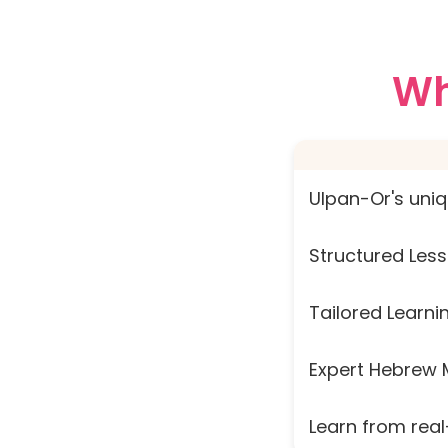
Wh
Ulpan-Or's uni
Structured Less
Tailored Learni
Expert Hebrew 
Learn from real-