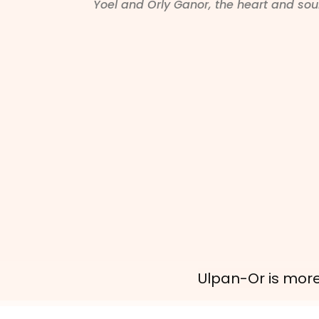
Yoel and Orly Ganor, the heart and so
Ulpan-Or is more