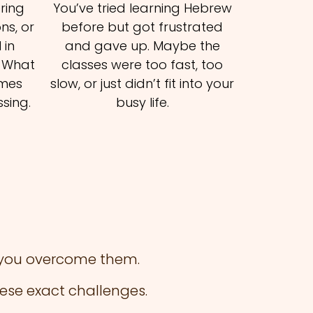
ering
You’ve tried learning Hebrew
ns, or
before but got frustrated
 in
and gave up. Maybe the
. What
classes were too fast, too
omes
slow, or just didn’t fit into your
sing.
busy life.
p you overcome them.
ese exact challenges.