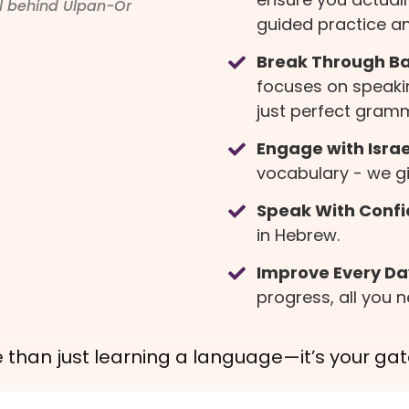
ul behind Ulpan-Or
guided practice an
Break Through Bar
focuses on speaki
just perfect gram
Engage with Israel
vocabulary - we giv
Speak With Confi
in Hebrew.
Improve Every Da
progress, all you n
 than just learning a language—it’s your g