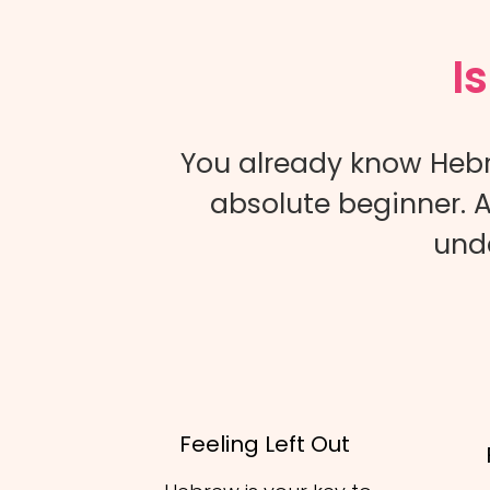
I
You already know Hebr
absolute beginner. A
unde
Feeling Left Out