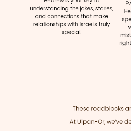
Hebrew is your key to
E
understanding the jokes, stories,
He
and connections that make
spe
relationships with Israelis truly
w
special.
mist
righ
These roadblocks ar
At Ulpan-Or, we’ve d