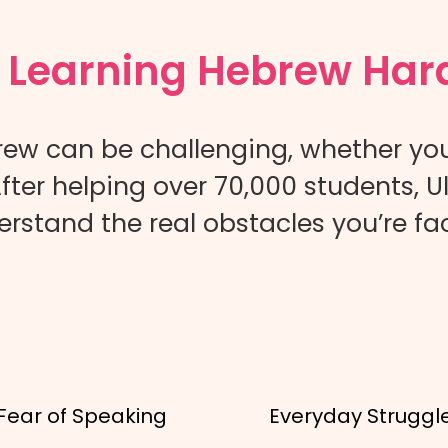
s Learning Hebrew Har
ew can be challenging, whether yo
fter helping over 70,000 students,
rstand the real obstacles you’re fa
Fear of Speaking
Everyday Struggl