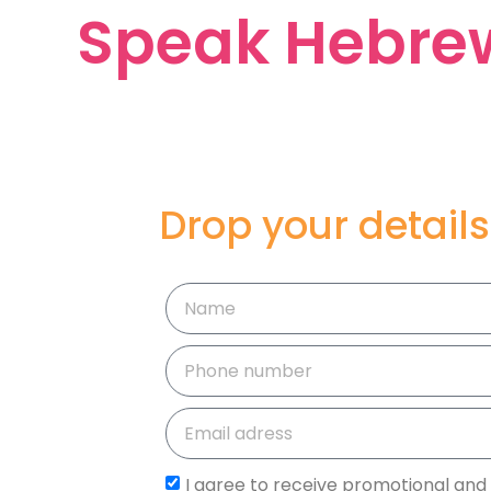
Speak Hebrew
Drop your details
I agree to receive promotional and