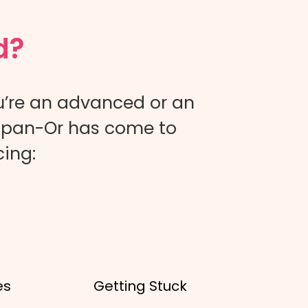
d?
u’re an advanced or an
 Ulpan-Or has come to
cing:
es
Getting Stuck