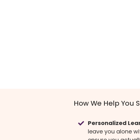
How We Help You 
Personalized Lea
leave you alone w
ensure you actual