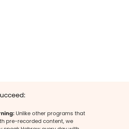
Succeed:
rning:
Unlike other programs that
ith pre-recorded content, we
ly speak Hebrew every day with