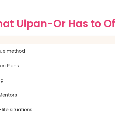
at Ulpan-Or Has to Of
que method
on Plans
ng
Mentors
life situations