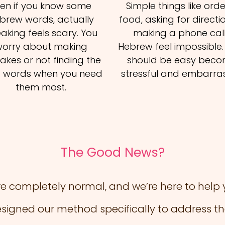
ven if you know some
Simple things like ord
brew words, actually
food, asking for directio
aking feels scary. You
making a phone call
orry about making
Hebrew feel impossible
akes or not finding the
should be easy bec
t words when you need
stressful and embarras
them most.
The Good News?
e completely normal, and we’re here to hel
esigned our method specifically to address th