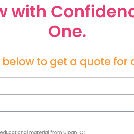
 with Confiden
One.
 below to get a quote for
 educational material from Ulpan-Or.