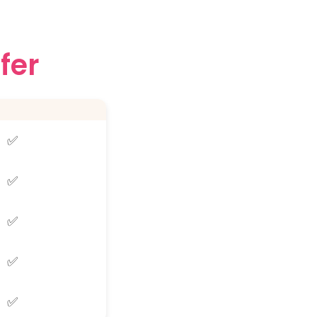
fer
✅
✅
✅
✅
✅