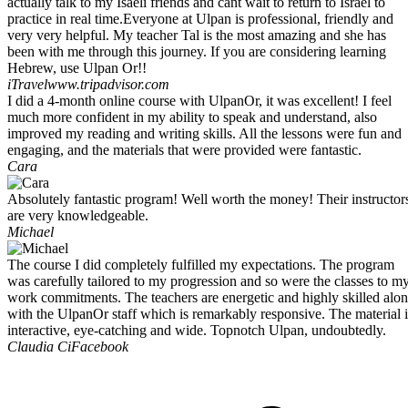
actually talk to my Isaeli friends and cant wait to return to Israel to
practice in real time.Everyone at Ulpan is professional, friendly and
very very helpful. My teacher Tal is the most amazing and she has
been with me through this journey. If you are considering learning
Hebrew, use Ulpan Or!!
iTravel
www.tripadvisor.com
I did a 4-month online course with UlpanOr, it was excellent! I feel
much more confident in my ability to speak and understand, also
improved my reading and writing skills. All the lessons were fun and
engaging, and the materials that were provided were fantastic.
Cara
Absolutely fantastic program! Well worth the money! Their instructor
are very knowledgeable.
Michael
The course I did completely fulfilled my expectations. The program
was carefully tailored to my progression and so were the classes to m
work commitments. The teachers are energetic and highly skilled alo
with the UlpanOr staff which is remarkably responsive. The material i
interactive, eye-catching and wide. Topnotch Ulpan, undoubtedly.
Claudia Ci
Facebook