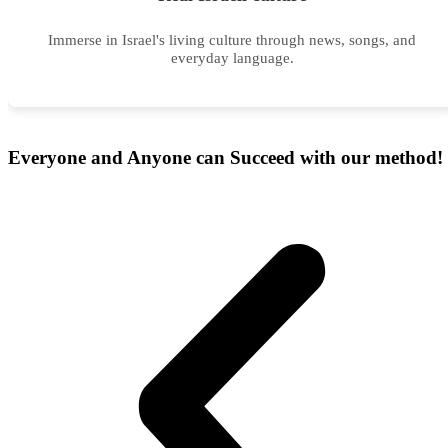
Immerse in Israel's living culture through news, songs, and
everyday language.
Everyone and Anyone can Succeed with our
method!