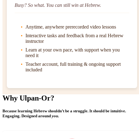
Busy? So what. You can still win at Hebrew.
Anytime, anywhere prerecorded video lessons
Interactive tasks and feedback from a real Hebrew
instructor
Learn at your own pace, with support when you
need it
Teacher account, full training & ongoing support
included
Why Ulpan-Or?
Because learning Hebrew shouldn’t be a struggle. It should be intuitive.
Engaging. Designed around
you
.