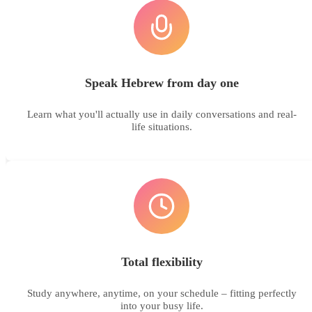
Speak Hebrew from day one
Learn what you'll actually use in daily conversations and real-
life situations.
Total flexibility
Study anywhere, anytime, on your schedule – fitting perfectly
into your busy life.