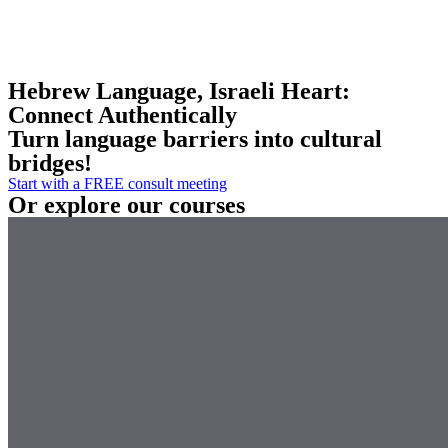
Hebrew Language, Israeli Heart:
Connect Authentically
Turn language barriers into cultural
bridges!
Start with a FREE consult meeting
Or explore our courses