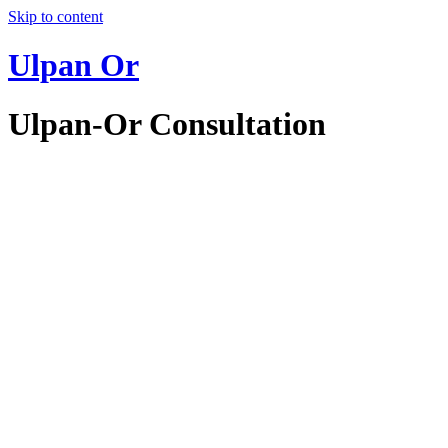
Skip to content
Ulpan Or
Ulpan-Or Consultation