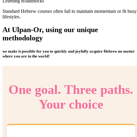
Learning Roadblocks
Standard Hebrew courses often fail to maintain momentum or fit busy
lifestyles.
At Ulpan-Or, using our
unique
methodology
we make it possible for you to quickly and joyfully acquire Hebrew no matter
where you are in the world!
One goal. Three paths.
Your choice