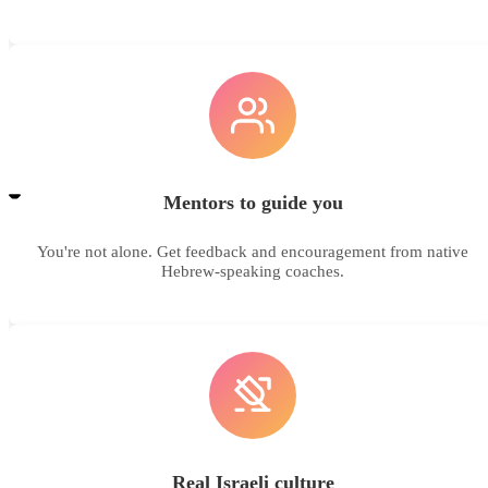
Mentors to guide you
You're not alone. Get feedback and encouragement from native
Hebrew-speaking coaches.
Real Israeli culture