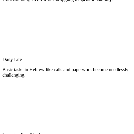
Daily Life
Basic tasks in Hebrew like calls and paperwork become needlessly
challenging.