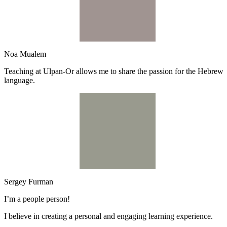
Noa Mualem
Teaching at Ulpan-Or allows me to share the passion for the Hebrew
language.
Sergey Furman
I’m a people person!
I believe in creating a personal and engaging learning experience.