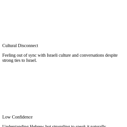
Cultural Disconnect
Feeling out of sync with Israeli culture and conversations despite
strong ties to Israel.
Low Confidence
Understanding Hebrew but struggling to speak it naturally.