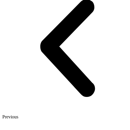
Previous