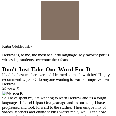
Katia Glukhovsky
Hebrew is, to me, the most beautiful language. My favorite part is
witnessing students overcome their fears.
Don't Just Take Our Word For It
I had the best teacher ever and I learned so much with her! Highly
recommend Ulpan Or to anyone wanting to learn or improve their
Hebrew!
Marissa K
So I have spent my life wanting to learn Hebrew and its a tough
language . I found Ulpan Or a year ago and its amazing. I have
progressed and look forward to the studies. Their unique mix of
videos, teachers and online studies works really well. I can now