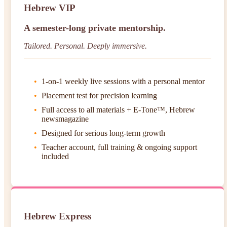
Hebrew VIP
A semester-long private mentorship.
Tailored. Personal. Deeply immersive.
1-on-1 weekly live sessions with a personal mentor
Placement test for precision learning
Full access to all materials + E-Tone™, Hebrew
newsmagazine
Designed for serious long-term growth
Teacher account, full training & ongoing support
included
Hebrew Express