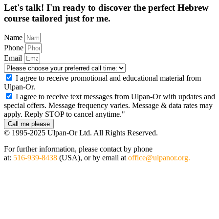
Let's talk! I'm ready to discover the perfect
Hebrew
course tailored
just for me.
Name
Phone
Email
I agree to receive promotional and educational material from
Ulpan-Or.
I agree to receive text messages from Ulpan-Or with updates and
special offers. Message frequency varies. Message & data rates may
apply. Reply STOP to cancel anytime."
Call me please
© 1995-2025 Ulpan-Or Ltd. All Rights Reserved.
For further information, please contact by phone
at:
516-939-8438
(USA), or by email at
office@ulpanor.org.