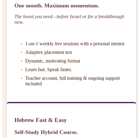
One month. Maximum momentum.
The boost you need—before Israel or for a breakthrough
now.
1-on-1 weekly live sessions with a personal mentor
Adaptive placement test
Dynamic, motivating format
Learn fast. Speak faster.
Teacher account, full training & ongoing support
included
Hebrew Fast & Easy
Self-Study Hybrid Course.