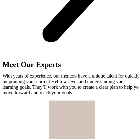
Meet Our Experts
With years of experience, our mentors have a unique talent for quickl
pinpointing your current Hebrew level and understanding your
learning goals. They’ll work with you to create a clear plan to help y
move forward and reach your goals.