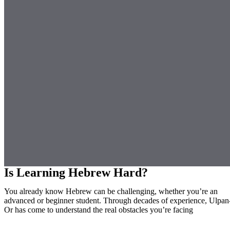
Is Learning Hebrew Hard?
You already know Hebrew can be challenging, whether you’re an
advanced or beginner student. Through decades of experience, Ulpan
Or has come to understand the real obstacles you’re facing