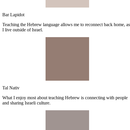
Bar Lapidot
Teaching the Hebrew language allows me to reconnect back home, as
I live outside of Israel.
Tal Nativ
What I enjoy most about teaching Hebrew is connecting with people
and sharing Israeli culture.